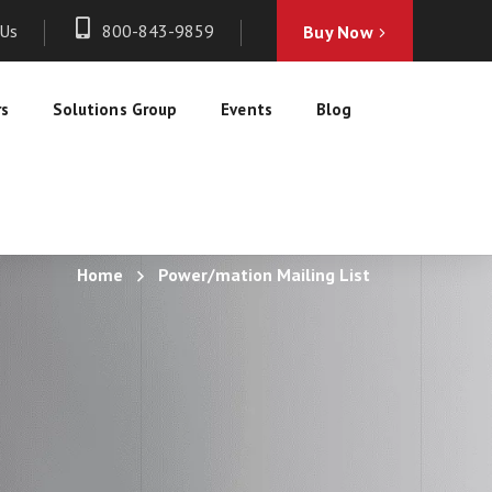
 Us
800-843-9859
Buy Now
rs
Solutions Group
Events
Blog
Home
Power/mation Mailing List