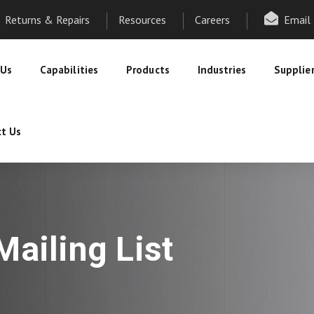
Returns & Repairs
Resources
Careers
Email
 Us
Capabilities
Products
Industries
Supplie
t Us
ailing List