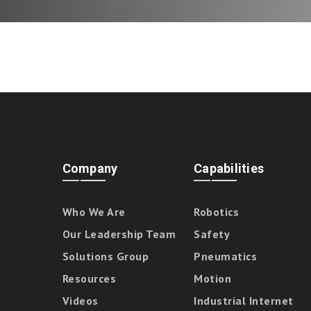
Company
Capabilities
Who We Are
Robotics
Our Leadership Team
Safety
Solutions Group
Pneumatics
Resources
Motion
Videos
Industrial Internet