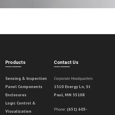
Products
Contact Us
Sensing & Inspection
Corporate Headquarters
Panel Components
1310 Energy Ln, St
Enclosures
Paul, MN 55108
Logic Control &
Phone:
(651) 605-
Visualization