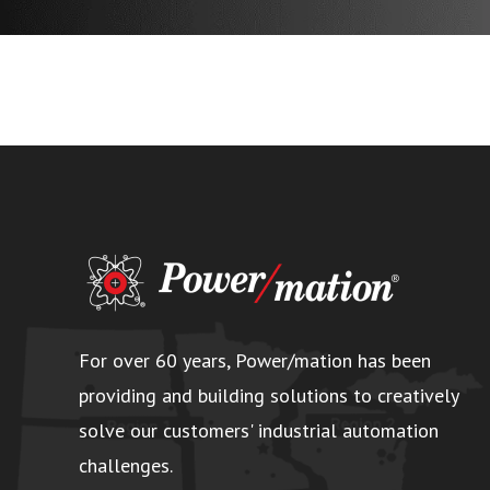
For over 60 years, Power/mation has been
providing and building solutions to creatively
solve our customers' industrial automation
challenges.