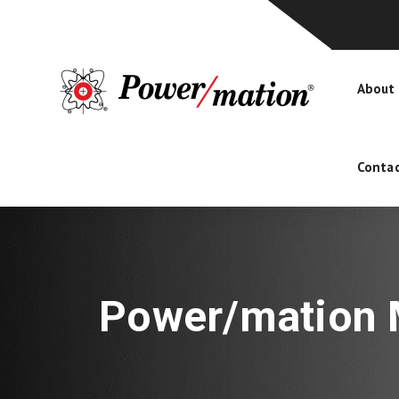
About
Contac
Power/mation M