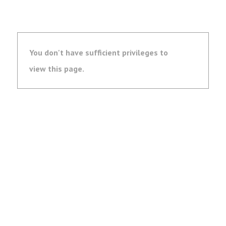
You don't have sufficient privileges to
view this page.