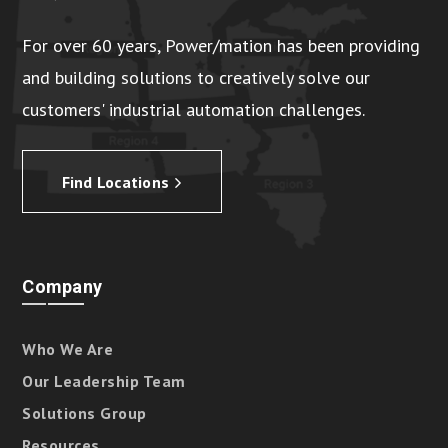
For over 60 years, Power/mation has been providing
and building solutions to creatively solve our
customers' industrial automation challenges.
Find Locations
Company
Who We Are
Our Leadership Team
Solutions Group
Resources