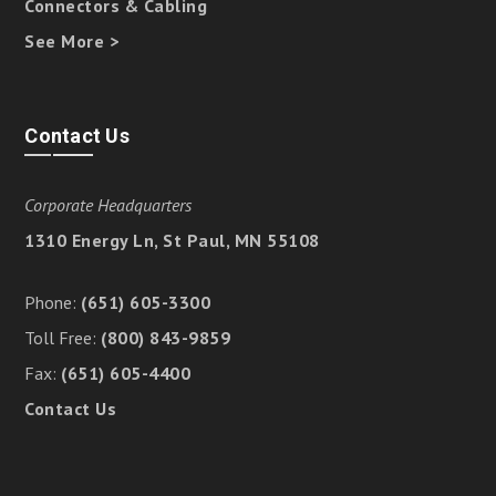
Connectors & Cabling
See More >
Contact Us
Corporate Headquarters
1310 Energy Ln, St Paul, MN 55108
Phone:
(651) 605-3300
Toll Free:
(800) 843-9859
Fax:
(651) 605-4400
Contact Us