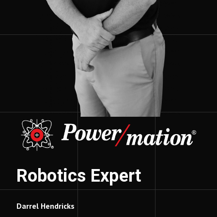
Robotics Expert
Darrel Hendricks