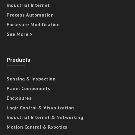
Industrial Internet
Process Automation
Enclosure Modification
See More >
Products
Sensing & Inspection
Panel Components
Enclosures
Logic Control & Visualization
Industrial Internet & Networking
Motion Control & Robotics