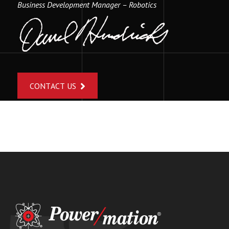
Business Development Manager – Robotics
CONTACT US