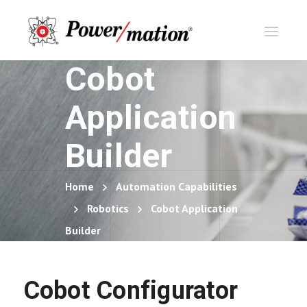
Cobot
Application
Builder
Home
Automation Capabilities
Robotics
Cobot Application
Builder
Cobot Configurator