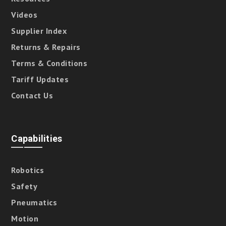
Videos
Supplier Index
Returns & Repairs
Terms & Conditions
Tariff Updates
Contact Us
Capabilities
Robotics
Safety
Pneumatics
Motion