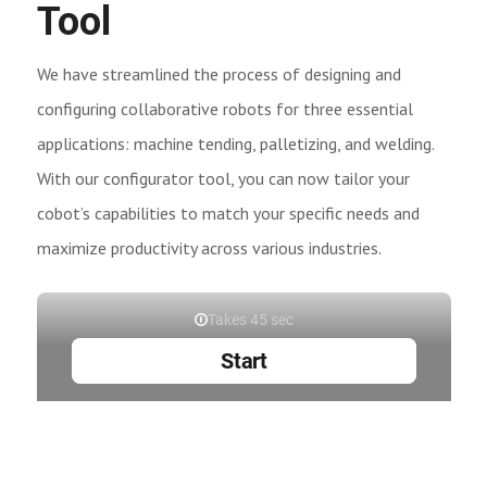
Tool
We have streamlined the process of designing and
configuring collaborative robots for three essential
applications: machine tending, palletizing, and welding.
With our configurator tool, you can now tailor your
cobot’s capabilities to match your specific needs and
maximize productivity across various industries.