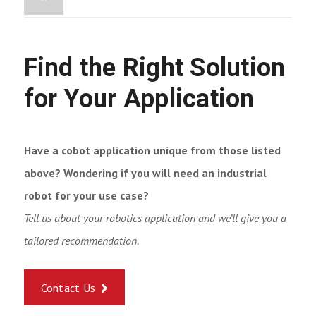
Find the Right Solution
for Your Application
Have a cobot application unique from those listed
above? Wondering if you will need an industrial
robot for your use case?
Tell us about your robotics application and we’ll give you a
tailored recommendation.
Contact Us