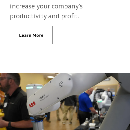
increase your company’s
productivity and profit.
Learn More