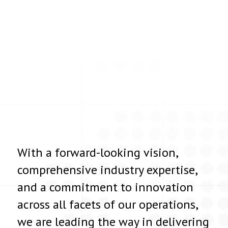
With a forward-looking vision,
comprehensive industry expertise,
and a commitment to innovation
across all facets of our operations,
we are leading the way in delivering