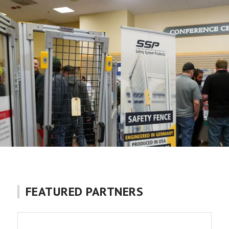
FEATURED PARTNERS