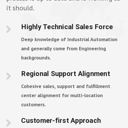
it should.
Highly Technical Sales Force
Deep knowledge of Industrial Automation
and generally come from Engineering
backgrounds.
Regional Support Alignment
Cohesive sales, support and fulfillment
center alignment for multi-location
customers.
Customer-first Approach