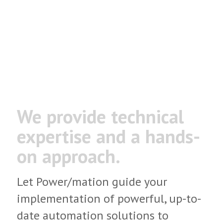
recognized distributor specializing
in advanced automation hardware,
software and comprehensive
custom solutions.
We provide technical
expertise
and a hands-
on approach.
Let Power/mation guide your
implementation of powerful, up-to-
date automation solutions to