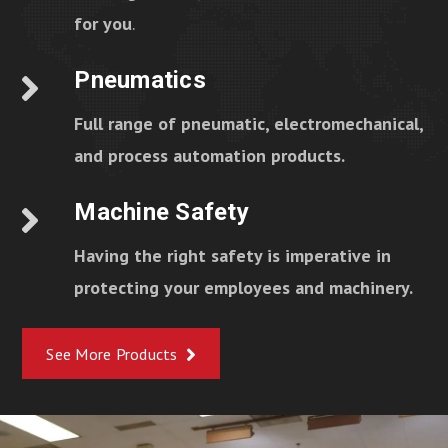
for you
.
Pneumatics
Full range of pneumatic, electromechanical,
and process automation products.
Machine Safety
Having the right safety is imperative in
protecting your employees and machinery.
See More Products