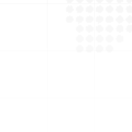
+
Suppliers