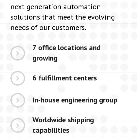
next-generation automation
solutions that meet the evolving
needs of our customers.
7 office locations and
growing
6 fulfillment centers
In-house engineering group
Worldwide shipping
capabilities