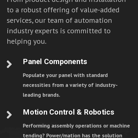
to a robust offering of value-added
services, our team of automation
industry experts is committed to
helping you.
Panel Components
Populate your panel with standard
necessities from a variety of industry-
leading brands.
Motion Control & Robotics
Performing assembly operations or machine
tending? Power/mation has the solution