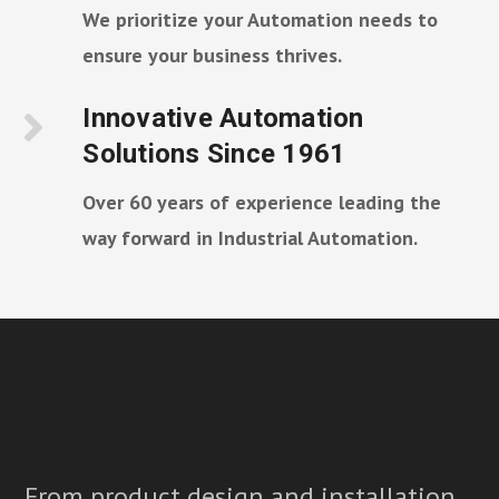
We prioritize your Automation needs to
ensure your business thrives.
Innovative Automation
Solutions Since 1961
Over 60 years of experience leading the
way forward in Industrial Automation.
From product design and installation