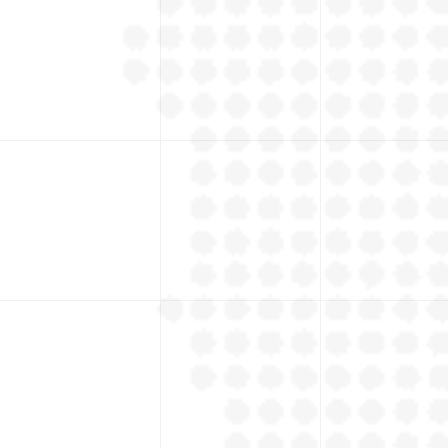
States
+
Outside Sales Team