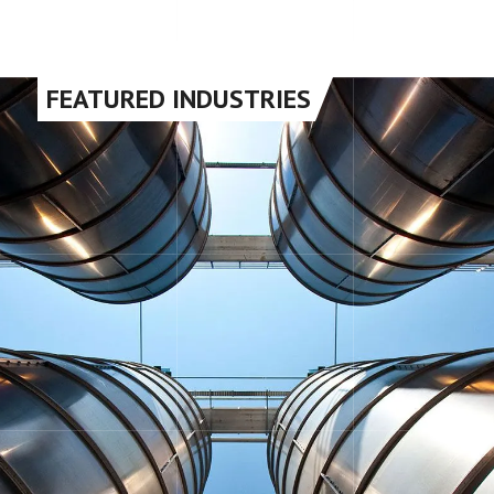
FEATURED INDUSTRIES