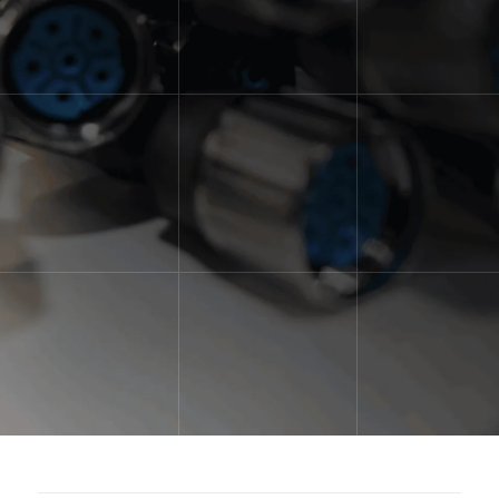
for customized automation for their
operation. With a unique team of
full-time engineers, designers and
technicians, we are able to provide
our customers with just that.
Overcome Your Automation Challenge