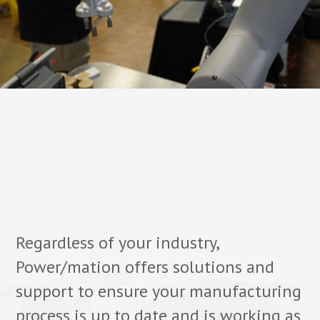
Regardless of your industry,
Power/mation offers solutions and
support to ensure your manufacturing
process is up to date and is working as