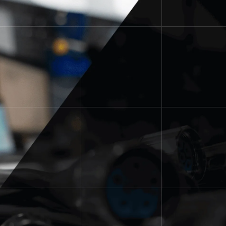
Custom Solutions with Dedicated
Support.
Are you in search of panel
modifications, custom safety
fencing, custom kitting or custom
part assemblies? The Power/mation
Solutions Group was created to fill
the needs of businesses searching