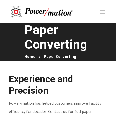
Paper
Converting
Home
Paper Converting
Experience and
Precision
Power/mation has helped customers improve facility
efficiency for decades. Contact us for full paper