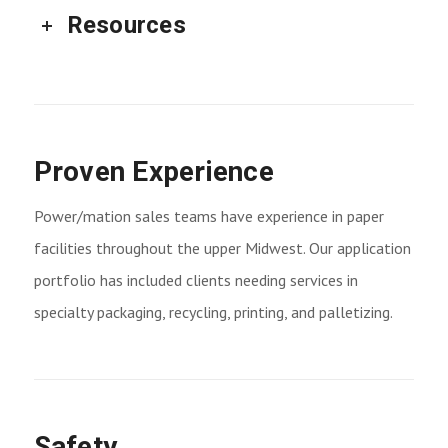
Resources
Proven Experience
Power/mation sales teams have experience in paper
facilities throughout the upper Midwest. Our application
portfolio has included clients needing services in
specialty packaging, recycling, printing, and palletizing.
Safety