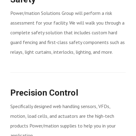
Power/mation Solutions Group will perform a risk
assessment for your facility. We will walk you through a
complete safety solution that includes custom hard
guard fencing and first-class safety components such as
relays, light curtains, interlocks, lighting, and more.
Precision Control
Specifically designed web handling sensors, VFDs,
motion, load cells, and actuators are the high-tech
products Power/mation supplies to help you in your
application.