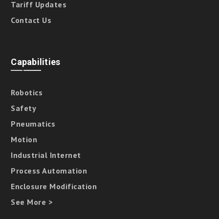
Tariff Updates
Contact Us
Capabilities
Robotics
Safety
Pneumatics
Motion
Industrial Internet
Process Automation
Enclosure Modification
See More >