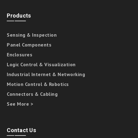
Products
Sensing & Inspection
Panel Components
Enclosures
Logic Control & Visualization
Industrial Internet & Networking
Motion Control & Robotics
Connectors & Cabling
See More >
Contact Us