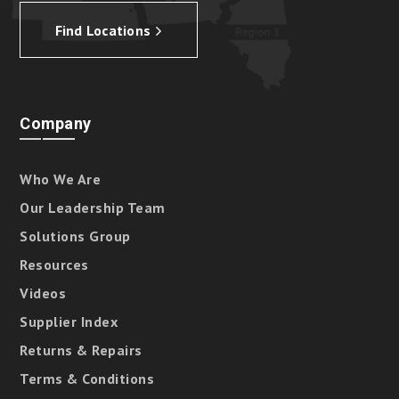
Find Locations
Company
Who We Are
Our Leadership Team
Solutions Group
Resources
Videos
Supplier Index
Returns & Repairs
Terms & Conditions