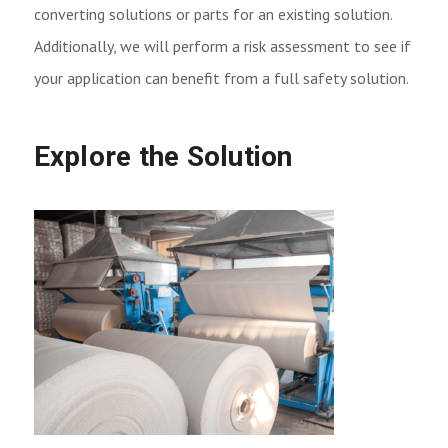
converting solutions or parts for an existing solution.
Additionally, we will perform a risk assessment to see if
your application can benefit from a full safety solution.
Explore the Solution