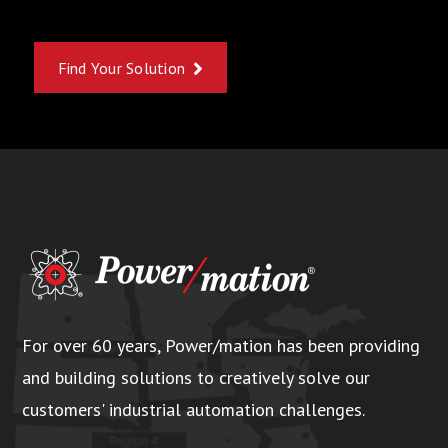
Find Your Solution
For over 60 years, Power/mation has been providing
and building solutions to creatively solve our
customers' industrial automation challenges.