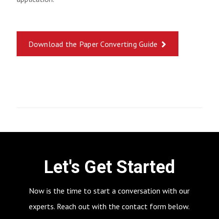
Download the Paper Converting Guide
Let's Get Started
Now is the time to start a conversation with our
experts. Reach out with the contact form below.