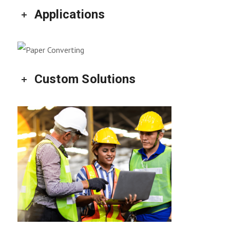
Applications
Custom Solutions