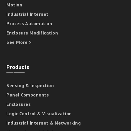
Motion
Industrial Internet
Process Automation
Enclosure Modification
See More >
Products
Sensing & Inspection
Panel Components
Enclosures
Logic Control & Visualization
Industrial Internet & Networking