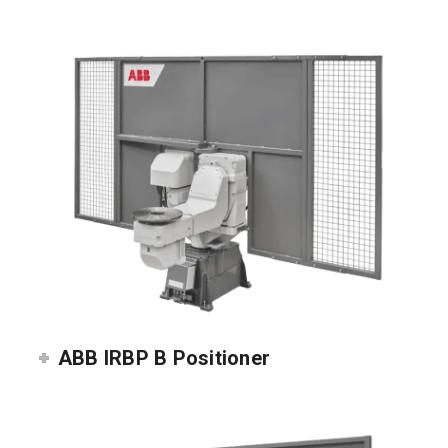
ABB IRBP B Positioner