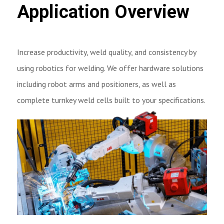
Application Overview
Increase productivity, weld quality, and consistency by
using robotics for welding. We offer hardware solutions
including robot arms and positioners, as well as
complete turnkey weld cells built to your specifications.