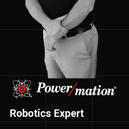
Robotics Expert