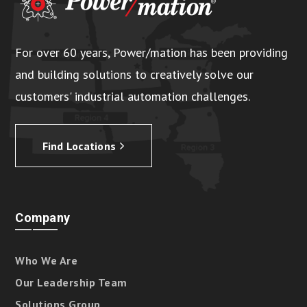
For over 60 years, Power/mation has been providing
and building solutions to creatively solve our
customers' industrial automation challenges.
Find Locations
Company
Who We Are
Our Leadership Team
Solutions Group