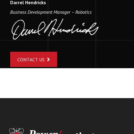
Darrel Hendricks
Business Development Manager – Robotics
CONTACT US