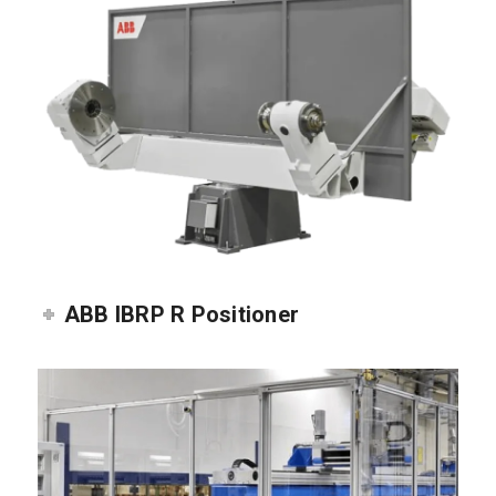
ABB IBRP R Positioner