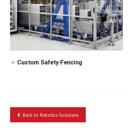
Custom Safety Fencing
Back to Robotics Solutions