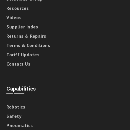
Resources
Videos
Supplier Index
Returns & Repairs
Terms & Conditions
Tariff Updates
Contact Us
Capabilities
Robotics
Safety
Pneumatics