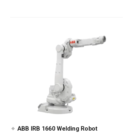
ABB IRB 1660 Welding Robot