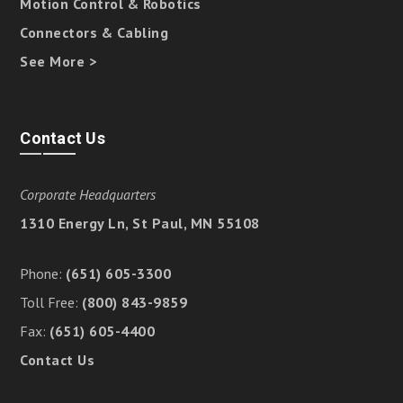
Motion Control & Robotics
Connectors & Cabling
See More >
Contact Us
Corporate Headquarters
1310 Energy Ln, St Paul, MN 55108
Phone:
(651) 605-3300
Toll Free:
(800) 843-9859
Fax:
(651) 605-4400
Contact Us