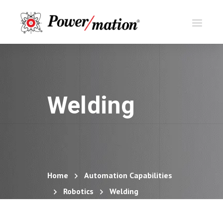
Welding
Home
Automation Capabilities
Robotics
Welding