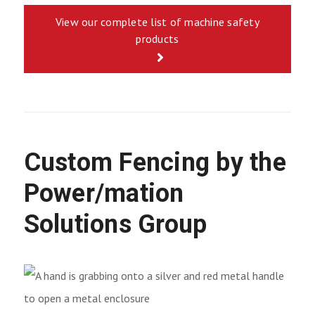
View our complete list of machine safety
products
Custom Fencing by the
Power/mation
Solutions Group