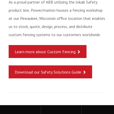
As a proud partner of ABB utilizing the Jokab Safety
product line, Power/mation houses a fencing workshop
at our Pewaukee, Wisconsin office location that enables
us to stock, quote, design, process, and distribute
custom fencing systems to our customers worldwide.
Learn more about Custom Fencing
Download our Safety Solutions Guide