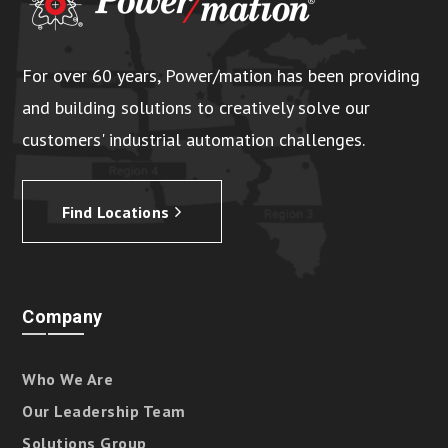
For over 60 years, Power/mation has been providing
and building solutions to creatively solve our
customers' industrial automation challenges.
Find Locations
Company
Who We Are
Our Leadership Team
Solutions Group