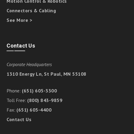
Motion Control & Robotics
Connectors & Cabling
See More >
Contact Us
Corporate Headquarters
1310 Energy Ln, St Paul, MN 55108
Phone:
(651) 605-3300
Toll Free:
(800) 843-9859
Fax:
(651) 605-4400
Contact Us