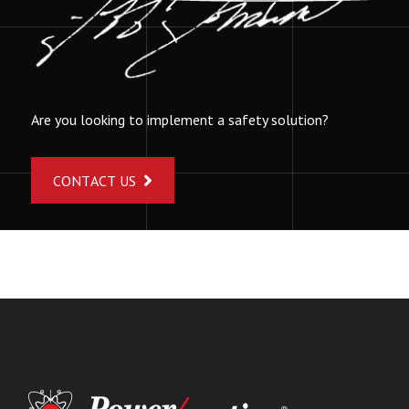
Are you looking to implement a safety solution?
CONTACT US