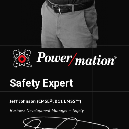
Safety Expert
Jeff Johnson (CMSE®, B11 LMSS™)
Business Development Manager – Safety