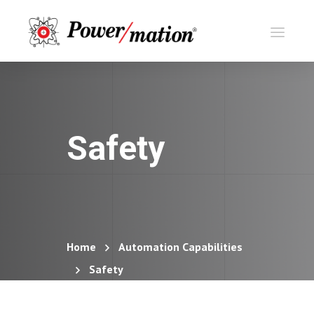
Safety
Home
Automation Capabilities
Safety