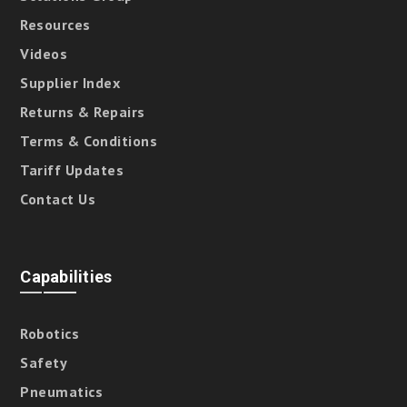
Resources
Videos
Supplier Index
Returns & Repairs
Terms & Conditions
Tariff Updates
Contact Us
Capabilities
Robotics
Safety
Pneumatics