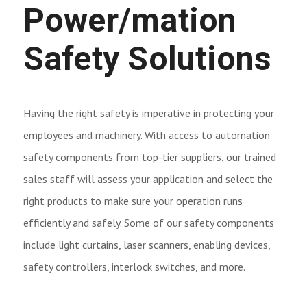
Power/mation
Safety Solutions
Having the right safety is imperative in protecting your
employees and machinery. With access to automation
safety components from top-tier suppliers, our trained
sales staff will assess your application and select the
right products to make sure your operation runs
efficiently and safely. Some of our safety components
include light curtains, laser scanners, enabling devices,
safety controllers, interlock switches, and more.