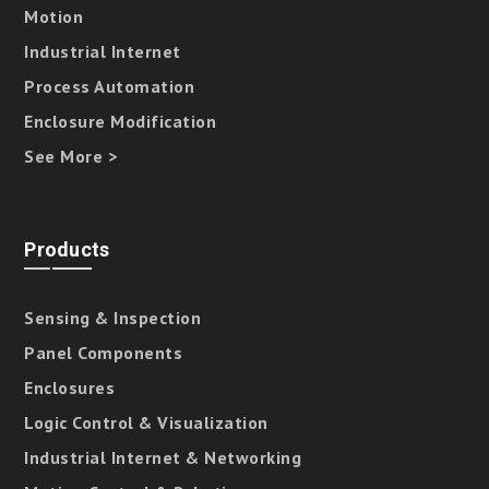
Motion
Industrial Internet
Process Automation
Enclosure Modification
See More >
Products
Sensing & Inspection
Panel Components
Enclosures
Logic Control & Visualization
Industrial Internet & Networking