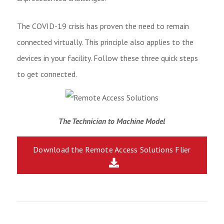
The COVID-19 crisis has proven the need to remain
connected virtually. This principle also applies to the
devices in your facility. Follow these three quick steps
to get connected.
The Technician to Machine Model
Download the Remote Access Solutions Flier