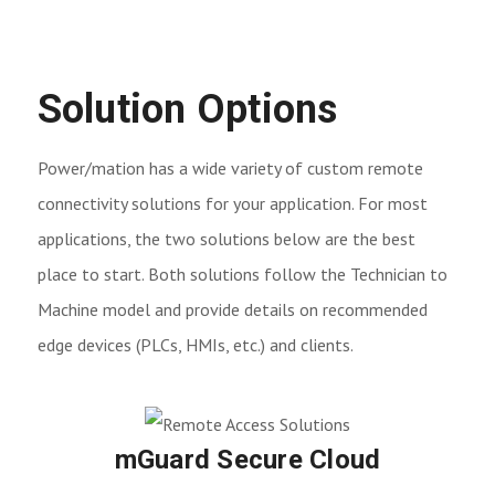
Solution Options
Power/mation has a wide variety of custom remote
connectivity solutions for your application. For most
applications, the two solutions below are the best
place to start. Both solutions follow the Technician to
Machine model and provide details on recommended
edge devices (PLCs, HMIs, etc.) and clients.
mGuard Secure Cloud