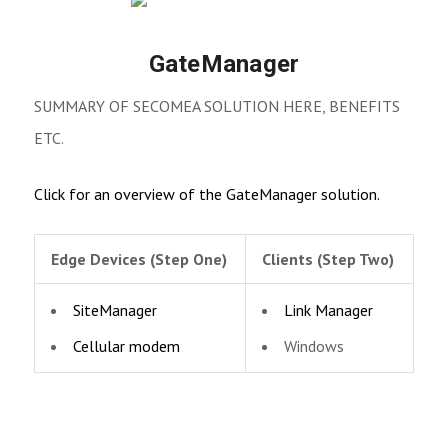
GateManager
SUMMARY OF SECOMEA SOLUTION HERE, BENEFITS
ETC.
Click for an overview of the GateManager solution.
Edge Devices (Step One)
Clients (Step Two)
SiteManager
Link Manager
Cellular modem
Windows