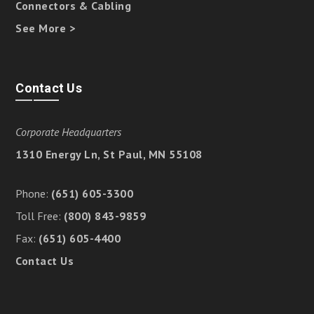
Connectors & Cabling
See More >
Contact Us
Corporate Headquarters
1310 Energy Ln, St Paul, MN 55108
Phone:
(651) 605-3300
Toll Free:
(800) 843-9859
Fax:
(651) 605-4400
Contact Us