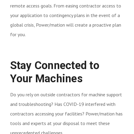
remote access goals. From easing contractor access to
your application to contingency plans in the event of a
global crisis, Power/mation will create a proactive plan
for you.
Stay Connected to
Your Machines
Do you rely on outside contractors for machine support
and troubleshooting? Has COVID-19 interfered with
contractors accessing your facilities? Power/mation has
tools and experts at your disposal to meet these
unprecedented challenges.