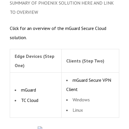
SUMMARY OF PHOENIX SOLUTION HERE AND LINK
TO OVERVIEW
Click for an overview of the mGuard Secure Cloud
solution.
Edge Devices (Step
Clients (Step Two)
One)
mGuard Secure VPN
Client
mGuard
Windows
TC Cloud
Linux