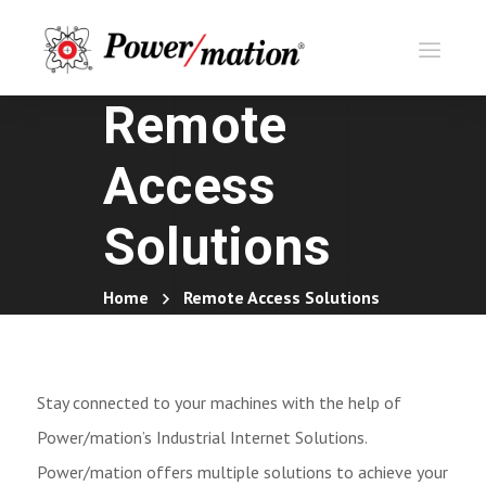
Remote
Access
Solutions
Home
Remote Access Solutions
Stay connected to your machines with the help of
Power/mation’s Industrial Internet Solutions.
Power/mation offers multiple solutions to achieve your