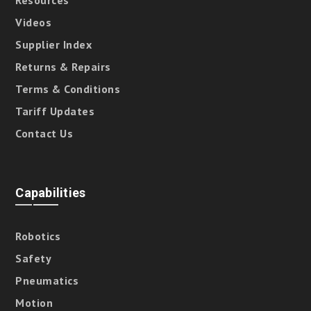
Resources
Videos
Supplier Index
Returns & Repairs
Terms & Conditions
Tariff Updates
Contact Us
Capabilities
Robotics
Safety
Pneumatics
Motion