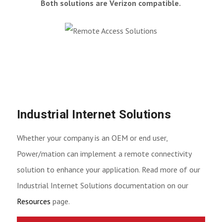
Both solutions are Verizon compatible.
Industrial Internet Solutions
Whether your company is an OEM or end user,
Power/mation can implement a remote connectivity
solution to enhance your application. Read more of our
Industrial Internet Solutions documentation on our
Resources
page.