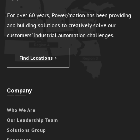
For over 60 years, Power/mation has been providing
and building solutions to creatively solve our
customers' industrial automation challenges.
Find Locations
Company
Who We Are
Our Leadership Team
Solutions Group