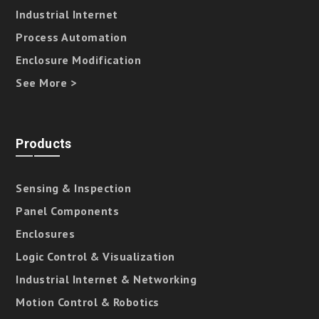
Industrial Internet
Process Automation
Enclosure Modification
See More >
Products
Sensing & Inspection
Panel Components
Enclosures
Logic Control & Visualization
Industrial Internet & Networking
Motion Control & Robotics