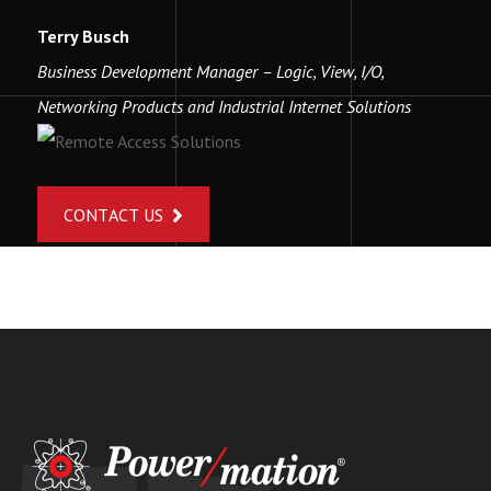
Terry Busch
Business Development Manager – Logic, View, I/O,
Networking Products and Industrial Internet Solutions
CONTACT US