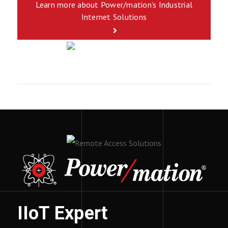
Learn more about Power/mation’s Industrial
Internet Solutions
IIoT Expert